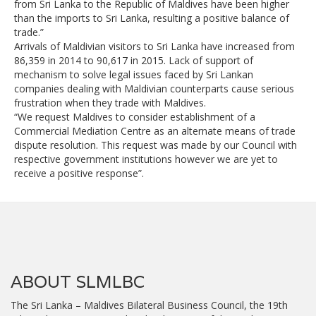
from Sri Lanka to the Republic of Maldives have been higher
than the imports to Sri Lanka, resulting a positive balance of
trade.”
Arrivals of Maldivian visitors to Sri Lanka have increased from
86,359 in 2014 to 90,617 in 2015. Lack of support of
mechanism to solve legal issues faced by Sri Lankan
companies dealing with Maldivian counterparts cause serious
frustration when they trade with Maldives.
“We request Maldives to consider establishment of a
Commercial Mediation Centre as an alternate means of trade
dispute resolution. This request was made by our Council with
respective government institutions however we are yet to
receive a positive response”.
ABOUT SLMLBC
The Sri Lanka – Maldives Bilateral Business Council, the 19th