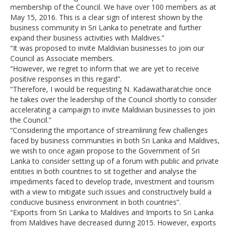
membership of the Council. We have over 100 members as at
May 15, 2016. This is a clear sign of interest shown by the
business community in Sri Lanka to penetrate and further
expand their business activities with Maldives.”
“It was proposed to invite Maldivian businesses to join our
Council as Associate members.
“However, we regret to inform that we are yet to receive
positive responses in this regard”.
“Therefore, I would be requesting N. Kadawatharatchie once
he takes over the leadership of the Council shortly to consider
accelerating a campaign to invite Maldivian businesses to join
the Council.”
“Considering the importance of streamlining few challenges
faced by business communities in both Sri Lanka and Maldives,
we wish to once again propose to the Government of Sri
Lanka to consider setting up of a forum with public and private
entities in both countries to sit together and analyse the
impediments faced to develop trade, investment and tourism
with a view to mitigate such issues and constructively build a
conducive business environment in both countries”.
“Exports from Sri Lanka to Maldives and Imports to Sri Lanka
from Maldives have decreased during 2015. However, exports