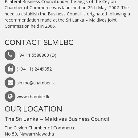
Bilateral Business Council under the aegis of the Ceylon
Chamber of Commerce was launched on 25th May, 2007. The
need to establish the Business Council is originated following a
recommendation made at the Sri Lanka – Maldives Joint
Commission held in 2006.
CONTACT SLMLBC
+94 11 5588800 (D)
(+94 11) 2449352
slmlbc@chamber.lk
www.chamber.lk
OUR LOCATION
The Sri Lanka – Maldives Business Council
The Ceylon Chamber of Commerce
No 50, NawamMawatha