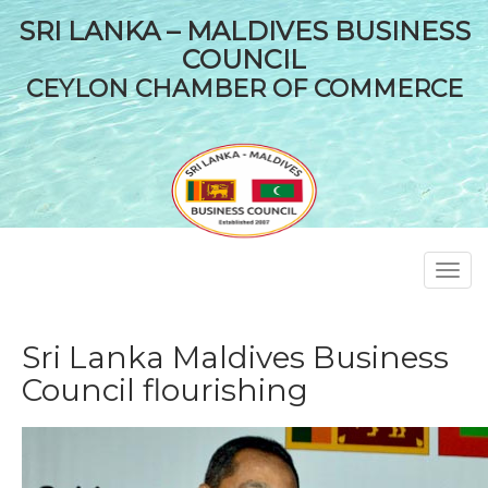
SRI LANKA – MALDIVES BUSINESS
COUNCIL
CEYLON CHAMBER OF COMMERCE
Toggl
navig
Sri Lanka Maldives Business
Council flourishing