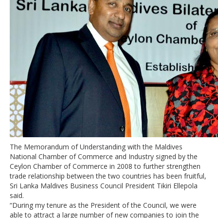
The Memorandum of Understanding with the Maldives
National Chamber of Commerce and Industry signed by the
Ceylon Chamber of Commerce in 2008 to further strengthen
trade relationship between the two countries has been fruitful,
Sri Lanka Maldives Business Council President Tikiri Ellepola
said.
“During my tenure as the President of the Council, we were
able to attract a large number of new companies to join the