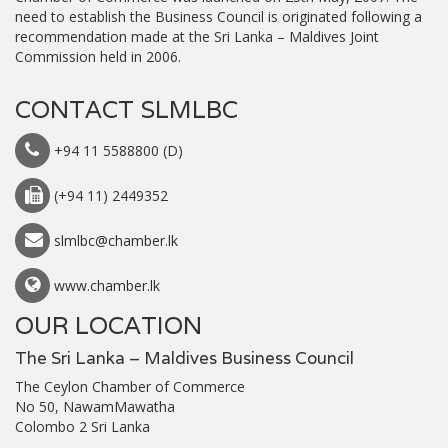
need to establish the Business Council is originated following a
recommendation made at the Sri Lanka – Maldives Joint
Commission held in 2006.
CONTACT SLMLBC
+94 11 5588800 (D)
(+94 11) 2449352
slmlbc@chamber.lk
www.chamber.lk
OUR LOCATION
The Sri Lanka – Maldives Business Council
The Ceylon Chamber of Commerce
No 50, NawamMawatha
Colombo 2 Sri Lanka