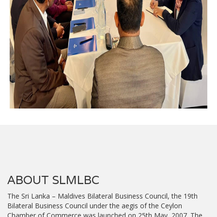
ABOUT SLMLBC
The Sri Lanka – Maldives Bilateral Business Council, the 19th
Bilateral Business Council under the aegis of the Ceylon
Chamber of Commerce was launched on 25th May, 2007. The