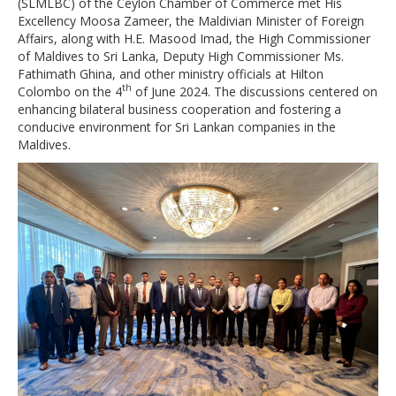
(SLMLBC) of the Ceylon Chamber of Commerce met His
Excellency Moosa Zameer, the Maldivian Minister of Foreign
Affairs, along with H.E. Masood Imad, the High Commissioner
of Maldives to Sri Lanka, Deputy High Commissioner Ms.
Fathimath Ghina, and other ministry officials at Hilton
th
Colombo on the 4
of June 2024. The discussions centered on
enhancing bilateral business cooperation and fostering a
conducive environment for Sri Lankan companies in the
Maldives.