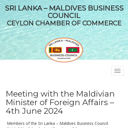
SRI LANKA – MALDIVES BUSINESS
COUNCIL
CEYLON CHAMBER OF COMMERCE
Toggl
navig
Meeting with the Maldivian
Minister of Foreign Affairs –
4th June 2024
Members of the Sri Lanka – Maldives Business Council