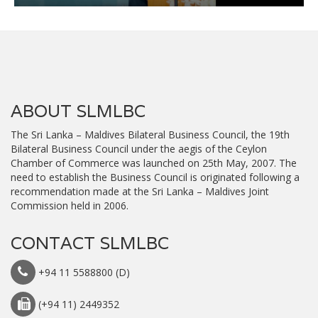
ABOUT SLMLBC
The Sri Lanka – Maldives Bilateral Business Council, the 19th
Bilateral Business Council under the aegis of the Ceylon
Chamber of Commerce was launched on 25th May, 2007. The
need to establish the Business Council is originated following a
recommendation made at the Sri Lanka – Maldives Joint
Commission held in 2006.
CONTACT SLMLBC
+94 11 5588800 (D)
(+94 11) 2449352