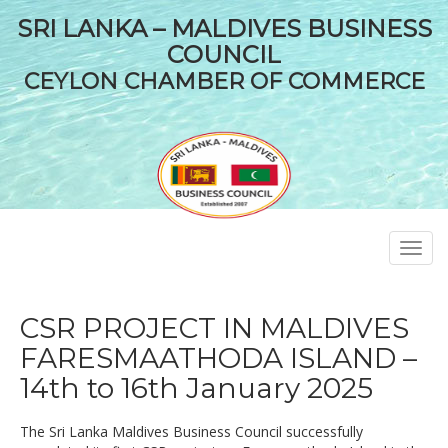
SRI LANKA – MALDIVES BUSINESS
COUNCIL
CEYLON CHAMBER OF COMMERCE
Toggl
navig
CSR PROJECT IN MALDIVES
FARESMAATHODA ISLAND –
14th to 16th January 2025
The Sri Lanka Maldives Business Council successfully