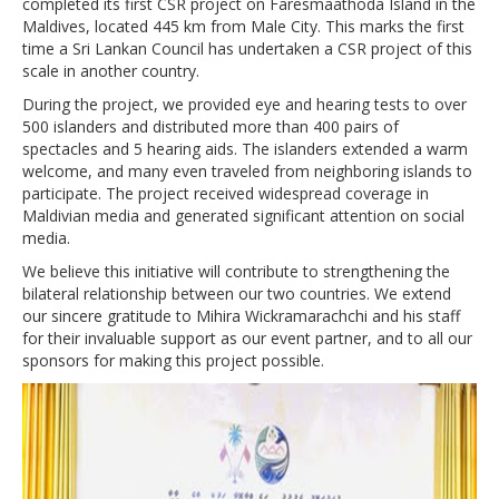
completed its first CSR project on Faresmaathoda Island in the
Maldives, located 445 km from Male City. This marks the first
time a Sri Lankan Council has undertaken a CSR project of this
scale in another country.
During the project, we provided eye and hearing tests to over
500 islanders and distributed more than 400 pairs of
spectacles and 5 hearing aids. The islanders extended a warm
welcome, and many even traveled from neighboring islands to
participate. The project received widespread coverage in
Maldivian media and generated significant attention on social
media.
We believe this initiative will contribute to strengthening the
bilateral relationship between our two countries. We extend
our sincere gratitude to Mihira Wickramarachchi and his staff
for their invaluable support as our event partner, and to all our
sponsors for making this project possible.