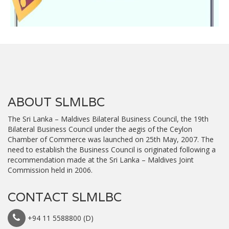
ABOUT SLMLBC
The Sri Lanka – Maldives Bilateral Business Council, the 19th
Bilateral Business Council under the aegis of the Ceylon
Chamber of Commerce was launched on 25th May, 2007. The
need to establish the Business Council is originated following a
recommendation made at the Sri Lanka – Maldives Joint
Commission held in 2006.
CONTACT SLMLBC
+94 11 5588800 (D)