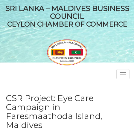
SRI LANKA – MALDIVES BUSINESS
COUNCIL
CEYLON CHAMBER OF COMMERCE
Toggl
navig
CSR Project: Eye Care
Campaign in
Faresmaathoda Island,
Maldives