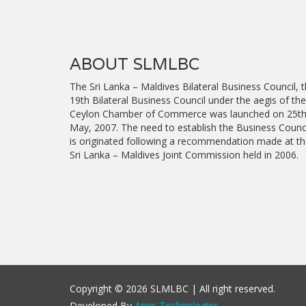
ABOUT SLMLBC
The Sri Lanka – Maldives Bilateral Business Council, 
19th Bilateral Business Council under the aegis of the
Ceylon Chamber of Commerce was launched on 25t
May, 2007. The need to establish the Business Counc
is originated following a recommendation made at t
Sri Lanka – Maldives Joint Commission held in 2006.
Copyright © 2026 SLMLBC | All right reserved.
Developed By
Apps Technologies