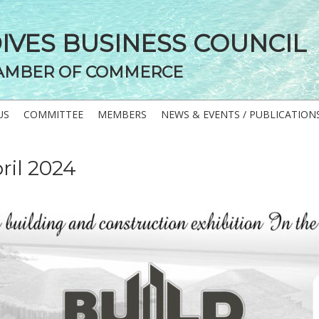
DIVES BUSINESS COUNCIL
AMBER OF COMMERCE
US
COMMITTEE
MEMBERS
NEWS & EVENTS / PUBLICATION
ril 2024