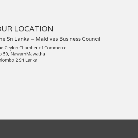
OUR LOCATION
he Sri Lanka – Maldives Business Council
he Ceylon Chamber of Commerce
o 50, NawamMawatha
olombo 2 Sri Lanka