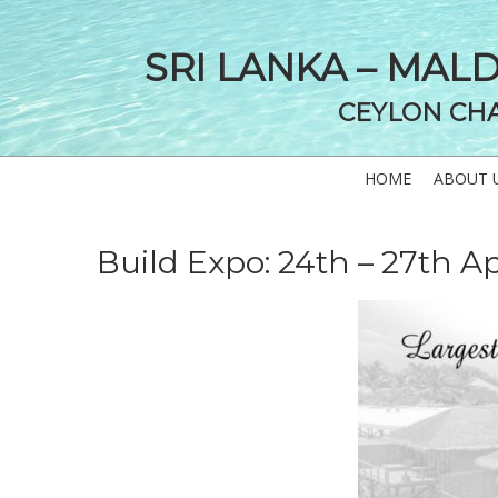
SRI LANKA – MAL
CEYLON CH
HOME
ABOUT 
Build Expo: 24th – 27th Ap