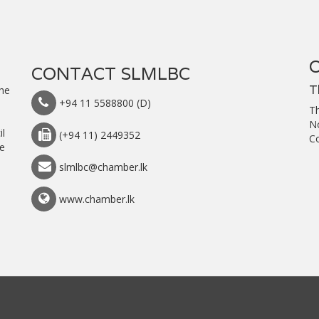
CONTACT SLMLBC
T
the
+94 11 5588800 (D)
T
h
N
il
(+94 11) 2449352
C
he
slmlbc@chamber.lk
www.chamber.lk