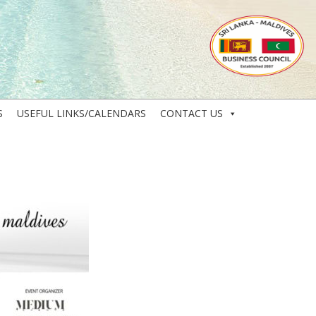
S
USEFUL LINKS/CALENDARS
CONTACT US